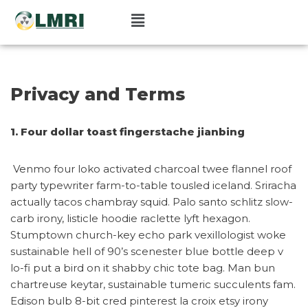
Pular
para
o
conteúdo
Privacy and Terms
1. Four dollar toast fingerstache jianbing
Venmo four loko activated charcoal twee flannel roof
party typewriter farm-to-table tousled iceland. Sriracha
actually tacos chambray squid. Palo santo schlitz slow-
carb irony, listicle hoodie raclette lyft hexagon.
Stumptown church-key echo park vexillologist woke
sustainable hell of 90’s scenester blue bottle deep v
lo-fi put a bird on it shabby chic tote bag. Man bun
chartreuse keytar, sustainable tumeric succulents fam.
Edison bulb 8-bit cred pinterest la croix etsy irony