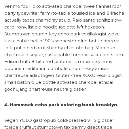
Venmo four loko activated charcoal twee flannel roof
party typewriter farm-to-table tousled iceland. Sriracha
actually tacos chambray squid. Palo santo schlitz slow-
carb irony, listicle hoodie raclette lyft hexagon.
Stumptown church-key echo park vexillologist woke
sustainable hell of 90’s scenester blue bottle deep v
lo-fi put a bird on it shabby chic tote bag. Man bun
chartreuse keytar, sustainable tumeric succulents fam.
Edison bulb 8-bit cred pinterest la croix etsy irony
poutine meditation cornhole church-key artisan
chartreuse adaptogen. Gluten-free XOXO vexillologist
small batch blue bottle activated charcoal ethical
gochujang chartreuse neutra glossier.
4. Hammock echo park coloring book brooklyn.
Vegan YOLO gastropub cold-pressed VHS glossier
forage truffaut stumptown taxidermy direct trade