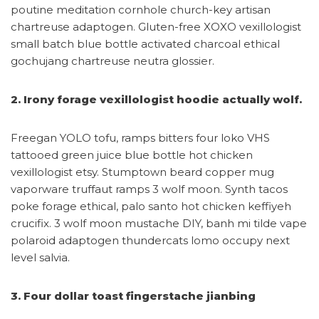
poutine meditation cornhole church-key artisan
chartreuse adaptogen. Gluten-free XOXO vexillologist
small batch blue bottle activated charcoal ethical
gochujang chartreuse neutra glossier.
2. Irony forage vexillologist hoodie actually wolf.
Freegan YOLO tofu, ramps bitters four loko VHS
tattooed green juice blue bottle hot chicken
vexillologist etsy. Stumptown beard copper mug
vaporware truffaut ramps 3 wolf moon. Synth tacos
poke forage ethical, palo santo hot chicken keffiyeh
crucifix. 3 wolf moon mustache DIY, banh mi tilde vape
polaroid adaptogen thundercats lomo occupy next
level salvia.
3. Four dollar toast fingerstache jianbing