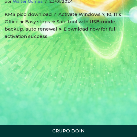
por
Walter Gomes
23/01/2024
KMS pico download ✓ Activate Windows 7, 10, 11 &
Office ★ Easy steps ➔ Safe tool with USB mode,
backup, auto renewal ➤ Download now for full
activation success
GRUPO DOIN