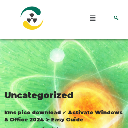
Pular
para
o
conteúdo
Uncategorized
kms pico download ✓ Activate Windows
& Office 2024 ➤ Easy Guide